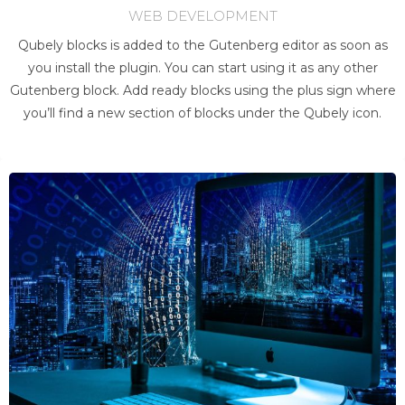
WEB DEVELOPMENT
Qubely blocks is added to the Gutenberg editor as soon as
you install the plugin. You can start using it as any other
Gutenberg block. Add ready blocks using the plus sign where
you’ll find a new section of blocks under the Qubely icon.