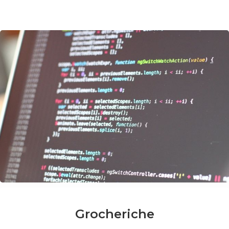
Grocheriche