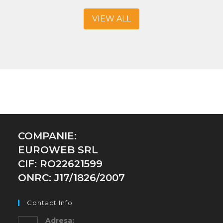
VIEW ALL
COMPANIE:
EUROWEB SRL
CIF: RO22621599
ONRC: J17/1826/2007
Contact Info
Adresa: