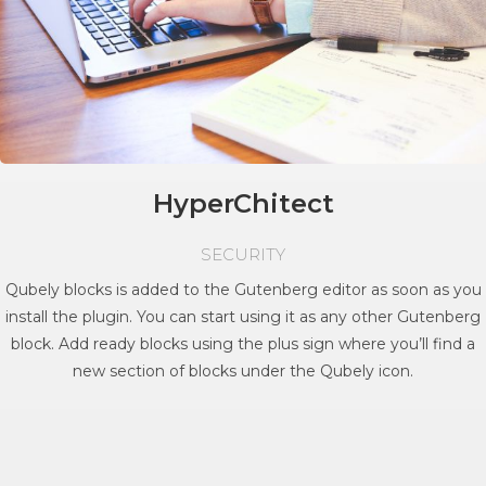
HyperChitect
SECURITY
Qubely blocks is added to the Gutenberg editor as soon as you
install the plugin. You can start using it as any other Gutenberg
block. Add ready blocks using the plus sign where you’ll find a
new section of blocks under the Qubely icon.