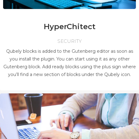
HyperChitect
SECURITY
Qubely blocks is added to the Gutenberg editor as soon as
you install the plugin. You can start using it as any other
Gutenberg block. Add ready blocks using the plus sign where
you’ll find a new section of blocks under the Qubely icon.