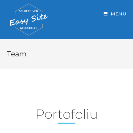
Skip
to
MENU
content
Team
Portofoliu